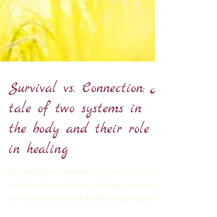
Survival vs. Connection: A
tale of two systems in
the body and their role
in healing
It is really great that there is so much more
understanding of trauma, how we experience