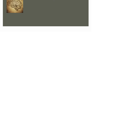
CRM - A Paradigm Shift
Who carries the collective trauma of
war?
The Trauma of a Failed Relationship
A Part Of Me