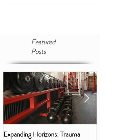
it, what happens in the body during trauma,
and...
Featured
Posts