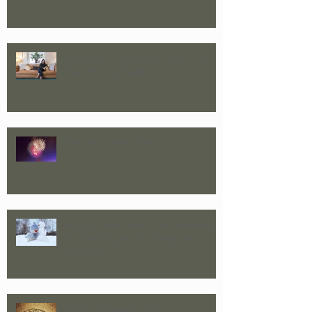
Approach to Couple Ther
Weinstein, Franken, and Freud - On
Men Behaving Badly.
New Year's Reflections...
Happy Trauma-Days: From Emotional
Holiday Struggles to Strength and
Happiness