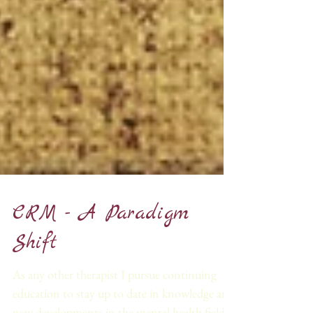
CRM - A Paradigm
Shift