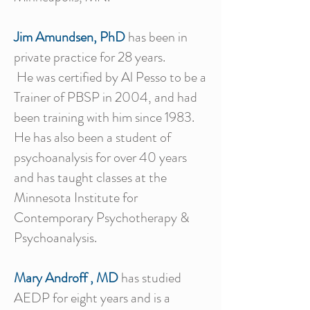
Jim Amundsen, PhD
has been in
private practice for 28 years.
He was certified by Al Pesso to be a
Trainer of PBSP in 2004, and had
been training with him since 1983.
He has also been a student of
psychoanalysis for over 40 years
and has taught classes at the
Minnesota Institute for
Contemporary Psychotherapy &
Psychoanalysis.
Mary Androff , MD
has studied
AEDP for eight years and is a