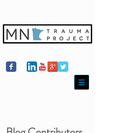
Blog Contributors