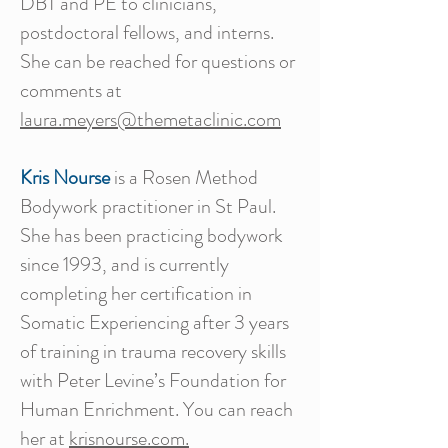
DBT and PE to clinicians,
postdoctoral fellows, and interns.
She can be reached for questions or
comments at
laura.meyers@themetaclinic.com
Kris Nourse
is a Rosen Method
Bodywork practitioner in St Paul.
She has been practicing bodywork
since 1993, and is currently
completing her certification in
Somatic Experiencing after 3 years
of training in trauma recovery skills
with Peter Levine’s Foundation for
Human Enrichment. You can reach
her at
krisnourse.com.