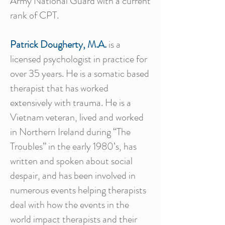
Army National Guard with a current
rank of CPT.
Patrick Dougherty, M.A.
is a
licensed psychologist in practice for
over 35 years. He is a somatic based
therapist that has worked
extensively with trauma. He is a
Vietnam veteran, lived and worked
in Northern Ireland during “The
Troubles” in the early 1980’s, has
written and spoken about social
despair, and has been involved in
numerous events helping therapists
deal with how the events in the
world impact therapists and their