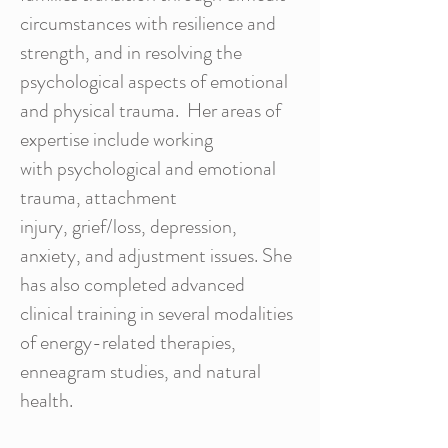
circumstances with resilience and
strength, and in resolving the
psychological aspects of emotional
and physical trauma. Her areas of
expertise include working
with psychological and emotional
trauma, attachment
injury, grief/loss, depression,
anxiety, and adjustment issues. She
has also completed advanced
clinical training in several modalities
of energy-related therapies,
enneagram studies, and natural
health.