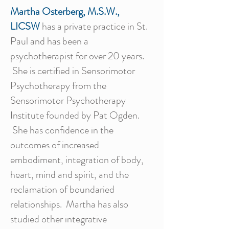
Martha Osterberg, M.S.W.,
LICSW
has a private practice in St.
Paul and has been a
psychotherapist for over 20 years.
She is certified in Sensorimotor
Psychotherapy from the
Sensorimotor Psychotherapy
Institute founded by Pat Ogden.
She has confidence in the
outcomes of increased
embodiment, integration of body,
heart, mind and spirit, and the
reclamation of boundaried
relationships. Martha has also
studied other integrative