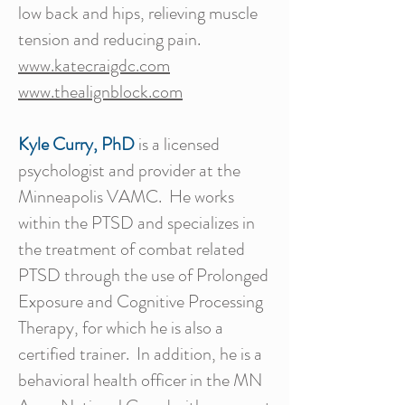
low back and hips, relieving muscle
tension and reducing pain.
www.katecraigdc.com
www.thealignblock.com
Kyle Curry, PhD
is a licensed
psychologist and provider at the
Minneapolis VAMC. He works
within the PTSD and specializes in
the treatment of combat related
PTSD through the use of Prolonged
Exposure and Cognitive Processing
Therapy, for which he is also a
certified trainer. In addition, he is a
behavioral health officer in the MN