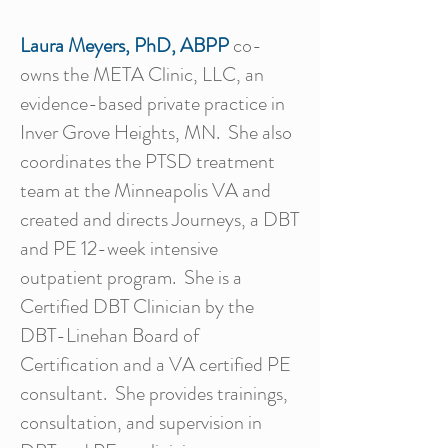
Laura Meyers, PhD, ABPP
co-
owns the META Clinic, LLC, an
evidence-based private practice in
Inver Grove Heights, MN. She also
coordinates the PTSD treatment
team at the Minneapolis VA and
created and directs Journeys, a DBT
and PE 12-week intensive
outpatient program. She is a
Certified DBT Clinician by the
DBT-Linehan Board of
Certification and a VA certified PE
consultant. She provides trainings,
consultation, and supervision in