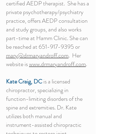
certified AEDP therapist. She has a
private psychotherapy/psychiatry
practice, offers AEDP consultation
and study groups, and also works
part-time at Hamm Clinic. She can
be reached at
651-917-9395
or
mary@drmaryandroff.com
. Her
website is
www.drmaryandroff.com
.
Kate Craig, DC
is a licensed
chiropractor, specializing in
function-limiting disorders of the
spine and extremities. Dr. Kate
utilizes both manual and
instrument-assisted chiropractic
techniques to restore joint