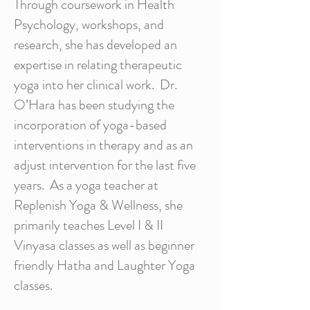
Through coursework in Health
Psychology, workshops, and
research, she has developed an
expertise in relating therapeutic
yoga into her clinical work. Dr.
O’Hara has been studying the
incorporation of yoga-based
interventions in therapy and as an
adjust intervention for the last five
years. As a yoga teacher at
Replenish Yoga & Wellness, she
primarily teaches Level I & II
Vinyasa classes as well as beginner
friendly Hatha and Laughter Yoga
classes.