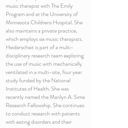
music therapist with The Emily
Program and at the University of
Minnesota Childrens Hospital. She
also maintains a private practice,
which employs six music therapists.
Heiderscheit is part of a multi-
disciplinary research team exploring
the use of music with mechanically
ventilated in a multi-site, four year
study funded by the National
Institutes of Health. She was
recently named the Marilyn A. Sime
Research Fellowship. She continues
to conduct research with patients
with eating disorders and their