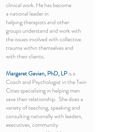
clinical work. He has become
a national leader in
helping therapists and other
groups understand and work with
the issues involved with collective
trauma within themselves and
with their clients.
Margaret Gavian, PhD, LP
is a
Coach and Psychologist in the Twin
Cities specializing in helping men
save their relationship. She does a
variety of teaching, speaking and
consulting nationally with leaders,
executives, community