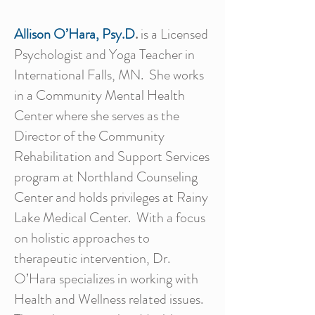
Allison O’Hara, Psy.D
.
is a Licensed
Psychologist and Yoga Teacher in
International Falls, MN. She works
in a Community Mental Health
Center where she serves as the
Director of the Community
Rehabilitation and Support Services
program at Northland Counseling
Center and holds privileges at Rainy
Lake Medical Center. With a focus
on holistic approaches to
therapeutic intervention, Dr.
O’Hara specializes in working with
Health and Wellness related issues.