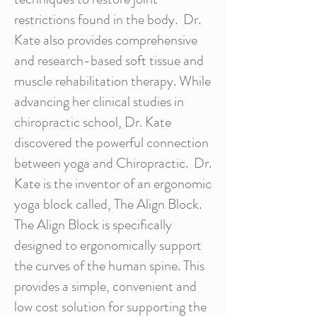
restrictions found in the body. Dr.
Kate also provides comprehensive
and research-based soft tissue and
muscle rehabilitation therapy. While
advancing her clinical studies in
chiropractic school, Dr. Kate
discovered the powerful connection
between yoga and Chiropractic. Dr.
Kate is the inventor of an ergonomic
yoga block called, The Align Block.
The Align Block is specifically
designed to ergonomically support
the curves of the human spine. This
provides a simple, convenient and
low cost solution for supporting the