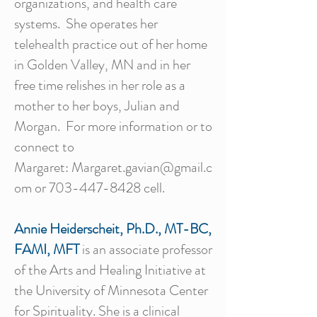
organizations, and health care
systems. She operates her
telehealth practice out of her home
in Golden Valley, MN and in her
free time relishes in her role as a
mother to her boys, Julian and
Morgan. For more information or to
connect to
Margaret:
Margaret.gavian@gmail.c
om
or
703-447-8428
cell.
Annie Heiderscheit, Ph.D., MT-BC,
FAMI, MFT
is an associate professor
of the Arts and Healing Initiative at
the University of Minnesota Center
for Spirituality. She is a clinical