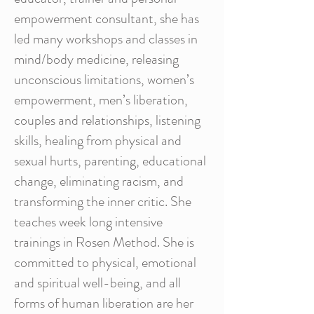
empowerment consultant, she has
led many workshops and classes in
mind/body medicine, releasing
unconscious limitations, women’s
empowerment, men’s liberation,
couples and relationships, listening
skills, healing from physical and
sexual hurts, parenting, educational
change, eliminating racism, and
transforming the inner critic. She
teaches week long intensive
trainings in Rosen Method. She is
committed to physical, emotional
and spiritual well-being, and all
forms of human liberation are her