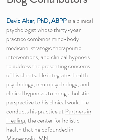
David Alter, PhD, ABPP
is a clinical
psychologist whose thirty-year
practice combines mind-body
medicine, strategic therapeutic
interventions, and clinical hypnosis
to address the presenting concerns
of his clients. He integrates health
psychology, neuropsychology, and
clinical hypnoses to bring a holistic
perspective to his clinical work. He
conducts his practice at
Partners in
Healing
, the center for holistic
health that he cofounded in
Minneapolis, MN.