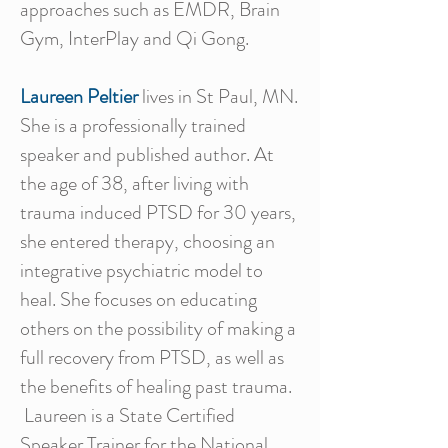
approaches such as EMDR, Brain
Gym, InterPlay and Qi Gong.
Laureen Peltier
lives in St Paul, MN.
She is a professionally trained
speaker and published author. At
the age of 38, after living with
trauma induced PTSD for 30 years,
she entered therapy, choosing an
integrative psychiatric model to
heal. She focuses on educating
others on the possibility of making a
full recovery from PTSD, as well as
the benefits of healing past trauma.
Laureen is a State Certified
Speaker Trainer for the National