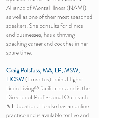
Alliance of Mental Illness (NAMI),
as well as one of their most seasoned
speakers. She consults for clinics
and businesses, has a thriving
speaking career and coaches in her
spare time.
Craig Polsfuss, MA, LP, MSW,
LICSW
(Emeritus) trains Higher
Brain Living® facilitators and is the
Director of Professional Outreach
& Education. He also has an online
practice and is available for live and
online professional and public group
presentations. Craig invites your