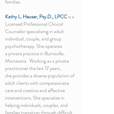
families.
Kathy L. Heuser, Psy.D., LPCC
is
a
Licensed Professional Clinical
Counselor specializing in adult
individual, couple, and group
psychotherapy. She operates
a private practice in Burnsville,
Minnesota. Working as a private
practitioner the last 17 years,
she provides a diverse population of
adult clients with compassionate
care and creative and effective
interventions. She specialize in
helping individuals, couples, and
families transition through difficult