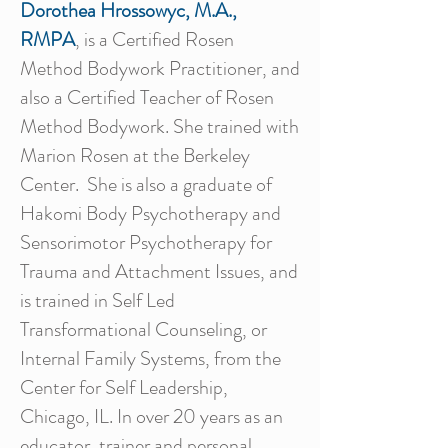
Dorothea Hrossowyc, M.A.,
RMPA
, is a Certified Rosen
Method Bodywork Practitioner, and
also a Certified Teacher of Rosen
Method Bodywork. She trained with
Marion Rosen at the Berkeley
Center. She is also a graduate of
Hakomi Body Psychotherapy and
Sensorimotor Psychotherapy for
Trauma and Attachment Issues, and
is trained in Self Led
Transformational Counseling, or
Internal Family Systems, from the
Center for Self Leadership,
Chicago, IL. In over 20 years as an
educator, trainer and personal