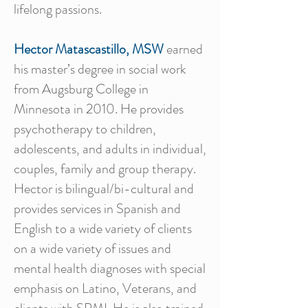
lifelong passions.
Hector Matascastillo, MSW
earned
his master’s degree in social work
from Augsburg College in
Minnesota in 2010. He provides
psychotherapy to children,
adolescents, and adults in individual,
couples, family and group therapy.
Hector is bilingual/bi-cultural and
provides services in Spanish and
English to a wide variety of clients
on a wide variety of issues and
mental health diagnoses with special
emphasis on Latino, Veterans, and