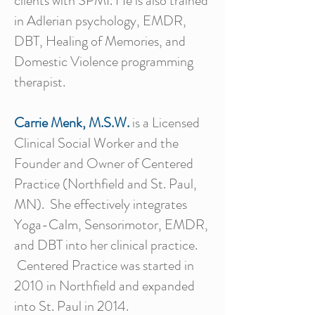
clients with SPMI. He is also trained
in Adlerian psychology, EMDR,
DBT, Healing of Memories, and
Domestic Violence programming
therapist.
Carrie Menk, M.S.W.
is a Licensed
Clinical Social Worker and the
Founder and Owner of Centered
Practice (Northfield and St. Paul,
MN). She effectively integrates
Yoga-Calm, Sensorimotor, EMDR,
and DBT into her clinical practice.
Centered Practice was started in
2010 in Northfield and expanded
into St. Paul in 2014.