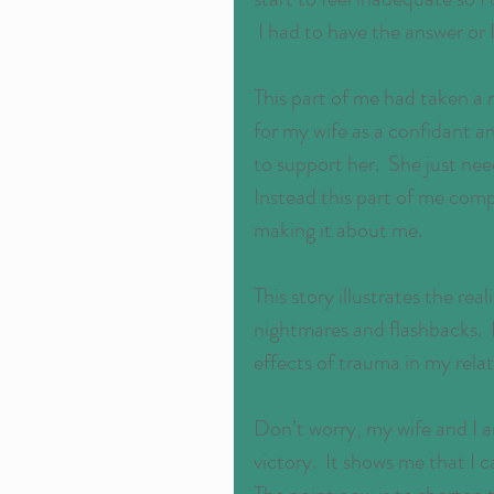
 I had to have the answer or 
This part of me had taken a
for my wife as a confidant an
to support her.  She just nee
Instead this part of me comp
making it about me.
This story illustrates the real
nightmares and flashbacks.  I
effects of trauma in my relat
Don’t worry, my wife and I are
victory.  It shows me that I