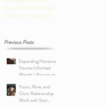
Expanding Horizons:
New Years Reflections,
Trauma Informed Weight
Gratitude, and Looking
Lifting as an Adjunctive
Ahead
Approach to Treating
Trauma
Previous Posts
Expanding Horizons:
Trauma Informed
Weight Lifting as an
Adjunctive Approach
Yours, Mine, and
to Treating Trauma
Ours: Relationship
Work with Stan
Tatkin’s