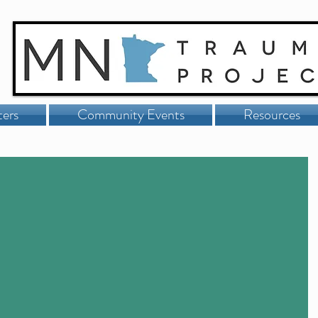
ters
Community Events
Resources