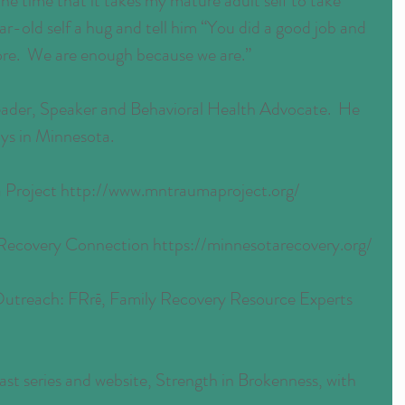
he time that it takes my mature adult self to take 
ear-old self a hug and tell him “You did a good job and 
ore.  We are enough because we are.”
Leader, Speaker and Behavioral Health Advocate.  He 
oys in Minnesota.
Project http://www.mntraumaproject.org/
ecovery Connection https://minnesotarecovery.org/
Outreach: FRrē, Family Recovery Resource Experts 
t series and website, Strength in Brokenness, with 