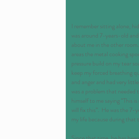
I remember sitting alone, hidi
was around 7-years-old and c
about me in the other room.
areas the metal cooking spoon
pressure build on my tear so
keep my forced breathing quie
and anger and had very little r
was a problem that needed to
himself to me saying “This is
will fix this”.  He was the 7
my life because during that 
Since that time, he has been 