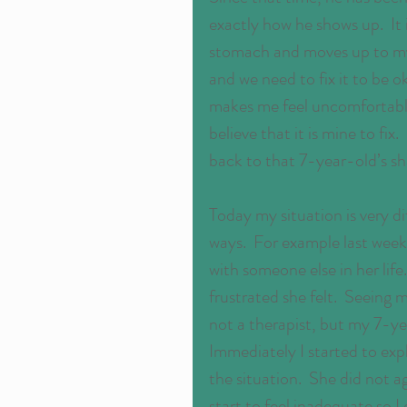
exactly how he shows up.  It 
stomach and moves up to my 
and we need to fix it to be ok
makes me feel uncomfortable.  
believe that it is mine to fix. 
back to that 7-year-old’s s
Today my situation is very di
ways.  For example last week
with someone else in her lif
frustrated she felt.  Seeing
not a therapist, but my 7-ye
Immediately I started to expl
the situation.  She did not
start to feel inadequate so 