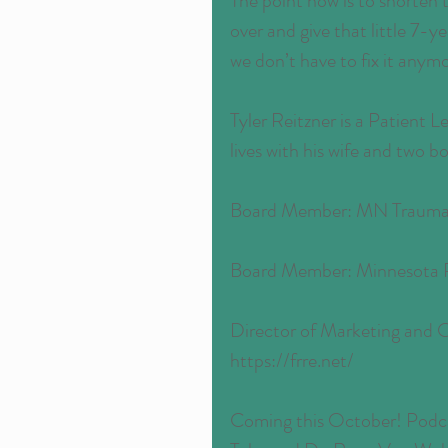
The point now is to shorten t
over and give that little 7-y
we don’t have to fix it anym
Tyler Reitzner is a Patient 
lives with his wife and two b
Board Member: MN Trauma 
Board Member: Minnesota R
Director of Marketing and 
https://frre.net/
Coming this October! Podcas