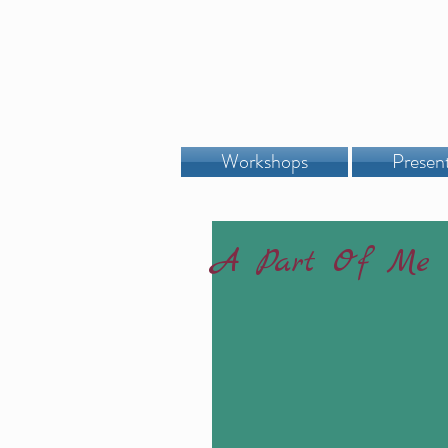
Workshops
Presen
A Part Of Me