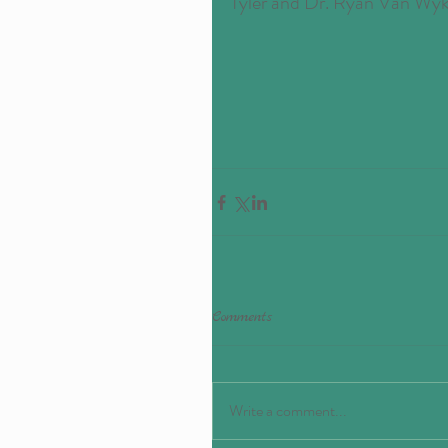
Tyler and Dr. Ryan Van Wyk
Comments
Write a comment...