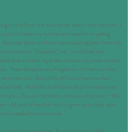
ng on the floor of a dark closet when I first met him.  I 
ould still hear my mother and stepfather yelling 
  My lower back and butt were radiating heat from the 
 was used to “discipline” me.  I could feel the 
aked face as I held my knees close to my chest to help 
t.  Their discipline was forged out of their own fear 
ationale to it.  As a child, all I could see was that I 
 be fixed.  With this as the backdrop he introduced 
 not you.  You are not them, and you will prove it.  We 
-year-old part of me that had to grow up to help save 
time I needed him to survive.
a constant companion.  It is hard to articulate 