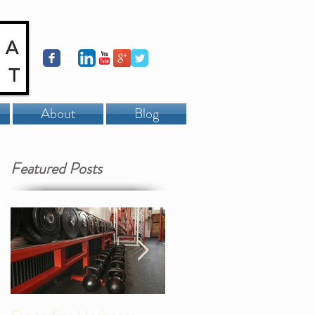
About
Blog
Featured Posts