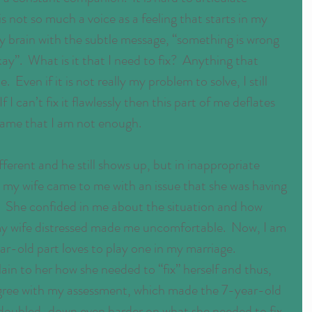
is not so much a voice as a feeling that starts in my 
brain with the subtle message, “something is wrong 
ay”.  What is it that I need to fix?  Anything that 
Even if it is not really my problem to solve, I still 
 If I can’t fix it flawlessly then this part of me deflates 
hame that I am not enough.
fferent and he still shows up, but in inappropriate 
 my wife came to me with an issue that she was having 
e.  She confided in me about the situation and how 
 my wife distressed made me uncomfortable.  Now, I am 
ar-old part loves to play one in my marriage.  
ain to her how she needed to “fix” herself and thus, 
 agree with my assessment, which made the 7-year-old 
I doubled-down even harder on what she needed to fix. 