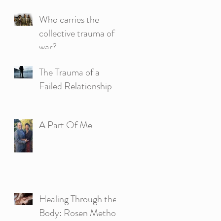
Who carries the
collective trauma of
war?
The Trauma of a
Failed Relationship
A Part Of Me
Healing Through the
Body: Rosen Method