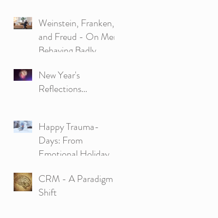
Psychobiological
Weinstein, Franken,
Approach to Couple
and Freud - On Men
Ther
Behaving Badly.
New Year's
Reflections...
Happy Trauma-
Days: From
Emotional Holiday
Struggles to Strength
CRM - A Paradigm
and Happiness
Shift