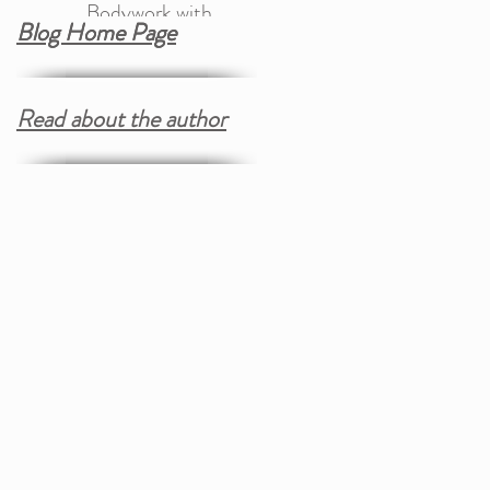
Bodywork with
Blog Home Page
Blog Home Page
Trauma Therapy
Read about the author