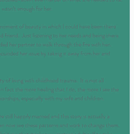
I wasn’t enough for her.
 moment of beauty in which I could have been there 
d friend.  Just listening to her needs and being there 
ded her partner to walk through the fire with her.  
ounded her issue by taking it away from her and 
ity of living with childhood trauma.  It is not all 
n fact the more healing that I do, the more I see the 
ionships, especially with my wife and children.
 still happily married and this story is actually a 
 can now see these patterns and work to change them.  