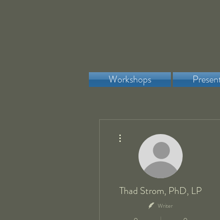
Workshops
Presen
More actions
Thad Strom, PhD, LP
Writer