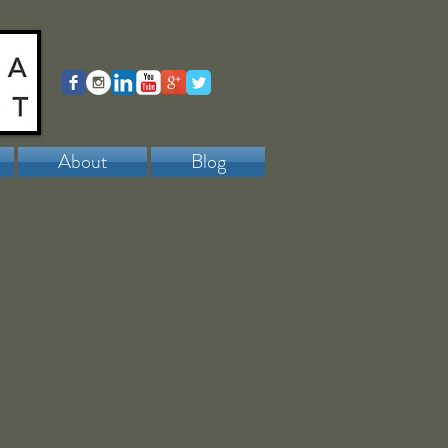
About
Blog