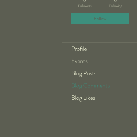
0
0
Followers
Following
Follow
Profile
Events
Blog Posts
Blog Comments
Blog Likes