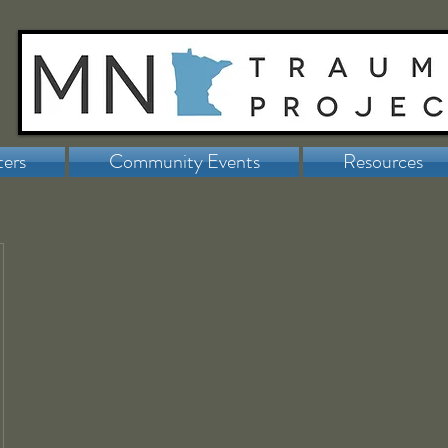
ters
Community Events
Resources