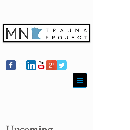
Upcoming