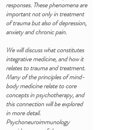
responses. These phenomena are
important not only in treatment
of trauma but also of depression,
anxiety and chronic pain.
We will discuss what constitutes
integrative medicine, and how it
relates to trauma and treatment.
Many of the principles of mind-
body medicine relate to core
concepts in psychotherapy, and
this connection will be explored
in more detail.
Psychoneuroimmunology