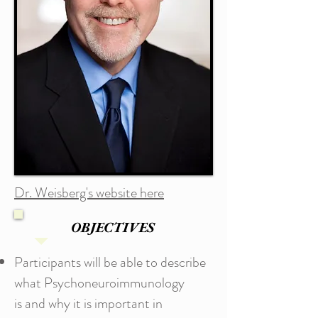
Dr. Weisberg's website here
OBJECTIVES
Participants will be able to describe
what Psychoneuroimmunology
is and why it is important in