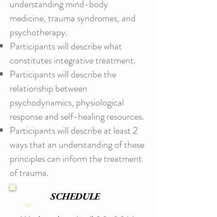
understanding mind-body
medicine, trauma syndromes, and
psychotherapy.
Participants will describe what
constitutes integrative treatment.
Participants will describe the
relationship between
psychodynamics, physiological
response and self-healing resources.
Participants will describe at least 2
ways that an understanding of these
principles can inform the treatment
of trauma.
SCHEDULE