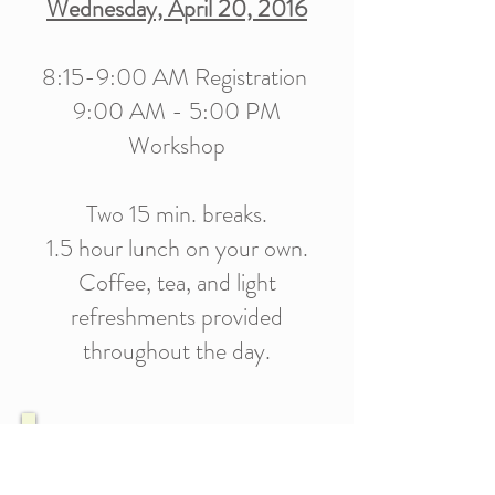
Wednesday, April 20, 2016
8:15-9:00 AM Registration
9:00 AM - 5:00 PM
Workshop
Two 15 min. breaks.
1.5 hour lunch on your own.
Coffee, tea, and light
refreshments provided
throughout the day.
COST
Early Bird Registration goes through