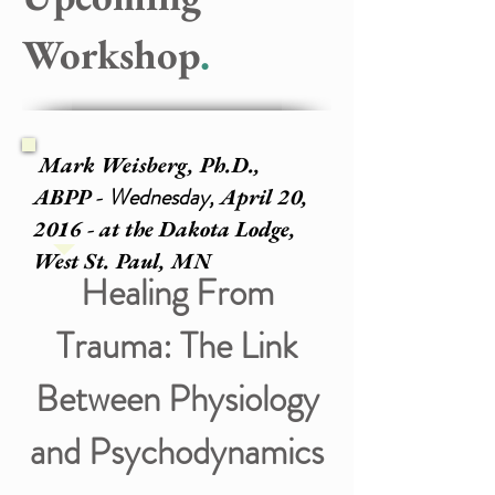
Workshop
.
Mark Weisberg, Ph.D.,
Wednesday,
ABPP -
April 20,
2016 - at the Dakota Lodge,
West St. Paul, MN
Healing From
Trauma: The Link
Between Physiology
and Psychodynamics