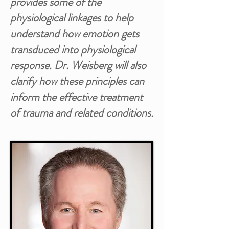
provides some of the
physiological linkages to help
understand how emotion gets
transduced into physiological
response. Dr. Weisberg will also
clarify how these principles can
inform the effective treatment
of trauma and related conditions.