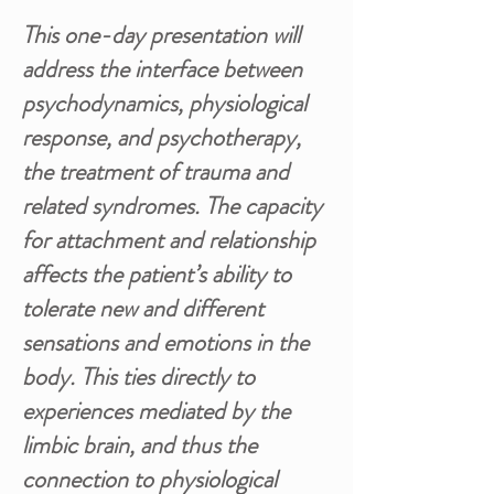
This one-day presentation will
address the interface between
psychodynamics, physiological
response, and psychotherapy,
the treatment of trauma and
related syndromes. The capacity
for attachment and relationship
affects the patient’s ability to
tolerate new and different
sensations and emotions in the
body. This ties directly to
experiences mediated by the
limbic brain, and thus the
connection to physiological